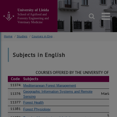
Go
to
University of Lleida
the
School of Agrifood and
main
Forestry Engineering and
Veterinary Medicine
content
of
the
Home
/
Studies
/
Courses in English
page
Subjects in English
COURSES OFFERED BY THE UNIVERSITY OF LLEI
Code
Subjects
I
11374
Pau
Mediterranean Forest Management
Geographic Information Systems and Remote
11376
Maria del
Sensing
11377
Forest Health
Mari
11381
Lu
Forest Physiology
Lucia