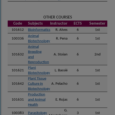
OTHER COURSES
Code
Subjects
Instructor
ECTS
Semester
101612
Bioinformatics
R. Alves
6
1st
Animal
100336
R. Pena
6
1st
Biotechnology
Animal
Breeding
101632
A. Stoian
6
2nd
and
Reproduction
Plant
101621
L. Bassié
6
1st
Biotechnology
Plant Tissue
101642
Culture in
A. Pelacho
6
1st
Biotechnology
Production
101631
and Animal
E. Rojas
6
1st
Health
G.
100383
Parasitology
3
1st