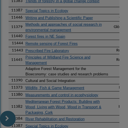
11383
Trends of forestry in a global change context
11387
Lu
Special Topics in Ecology
11446
Gust
Writing and Publishing a Scientific Paper
Methods and approaches of social research in
11379
Glòria 
environmental management
11440
Andr
Forest fires in NE Spain
11444
Pere
Remote sensing of Forest Fires
11443
Ruth 
Prescribed Fire Laboratory
Principles of Wildland Fire Science and
11445
Ruth 
Management
Adaptive Forest Management for the
Pau
Bioeconomy: case studies and research problems
11390
Pau
Cultural and Social Integration
11373
Frede
Wildlife, Fish & Game Management
11380
Rox
Measurements and control in ecophysiology
Mediterranean Forest Products: Building with
11382
Eduar
Wood, Living with Wood, Wood in Transport &
Packaging, Cork
11384
Dami
River Rehabilitation and Restoration
11387
Lu
Special Topics in Ecology