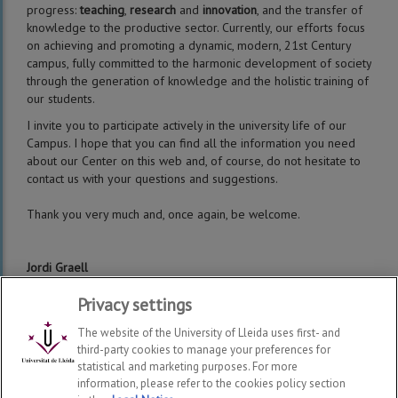
progress:
teaching
,
research
and
innovation
, and the transfer of
knowledge to the productive sector. Currently, our efforts focus
on achieving and promoting a dynamic, modern, 21st Century
campus, fully committed to the harmonic development of society
through the generation of knowledge and the holistic training of
our students.
I invite you to participate actively in the university life of our
Campus. I hope that you can find all the information you need
about our Center on this web and, of course, do not hesitate to
contact us with your questions and suggestions.
Thank you very much and, once again, be welcome.
Jordi Graell
Director of the School of Agrifood and Forestry Engineering and
Privacy settings
Veterinary Medicine (ETSEAFIV)
The website of the University of Lleida uses first- and
third-party cookies to manage your preferences for
statistical and marketing purposes. For more
information, please refer to the cookies policy section