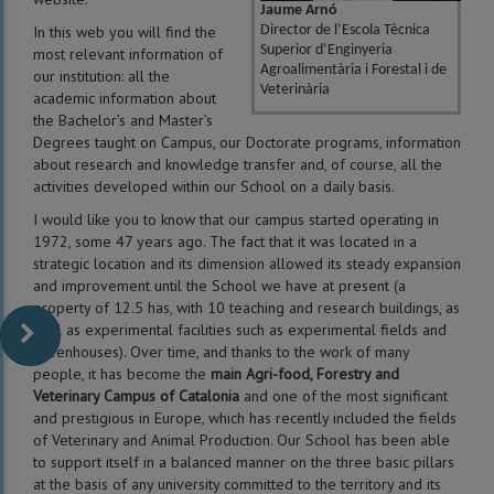
Jaume Arnó
In this web you will find the
Director de l’Escola Tècnica
Superior d’Enginyeria
most relevant information of
Agroalimentària i Forestal i de
our institution: all the
Veterinària
academic information about
the Bachelor’s and Master’s
Degrees taught on Campus, our Doctorate programs, information
about research and knowledge transfer and, of course, all the
activities developed within our School on a daily basis.
I would like you to know that our campus started operating in
1972, some 47 years ago. The fact that it was located in a
strategic location and its dimension allowed its steady expansion
and improvement until the School we have at present (a
property of 12.5 has, with 10 teaching and research buildings, as
well as experimental facilities such as experimental fields and
greenhouses). Over time, and thanks to the work of many
people, it has become the
main Agri-food, Forestry and
Veterinary Campus of Catalonia
and one of the most significant
and prestigious in Europe, which has recently included the fields
of Veterinary and Animal Production. Our School has been able
to support itself in a balanced manner on the three basic pillars
at the basis of any university committed to the territory and its