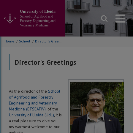
Go
to
University of Lleida
the
School of Agrifood and
main
Forestry Engineering and
Veterinary Medicine
content
of
the
Home
/
School
/
Director's Greetings
page
Director's Greetings
As the director of the
School
of Agrifood and Forestry
Engineering and Veterinary
Medicine (ETSEAFIV)
, of the
University of Lleida (UdL)
, it is
a real pleasure to give you
my warmest welcome to our
website.